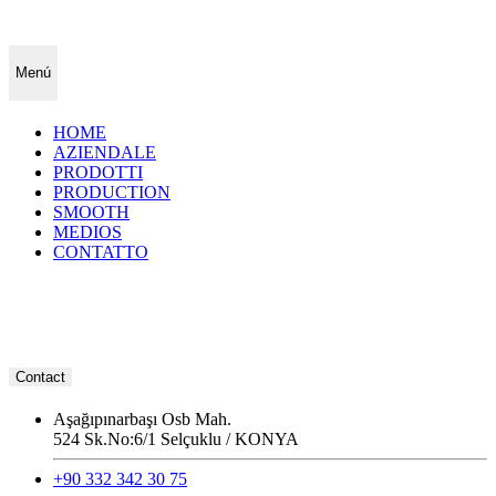
Menú
HOME
AZIENDALE
PRODOTTI
PRODUCTION
SMOOTH
MEDIOS
CONTATTO
Contact
Aşağıpınarbaşı Osb Mah.
524 Sk.No:6/1 Selçuklu / KONYA
+90 332 342 30 75