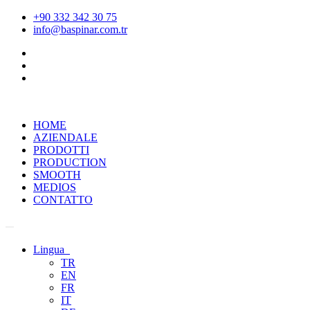
+90 332 342 30 75
info@baspinar.com.tr
HOME
AZIENDALE
PRODOTTI
PRODUCTION
SMOOTH
MEDIOS
CONTATTO
Lingua
TR
EN
FR
IT