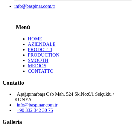
info@baspinar.com.tr
Menú
HOME
AZIENDALE
PRODOTTI
PRODUCTION
SMOOTH
MEDIOS
CONTATTO
Contatto
Aşağıpınarbaşı Osb Mah. 524 Sk.No:6/1 Selçuklu /
KONYA
info@baspinar.com.tr
+90 332 342 30 75
Galleria