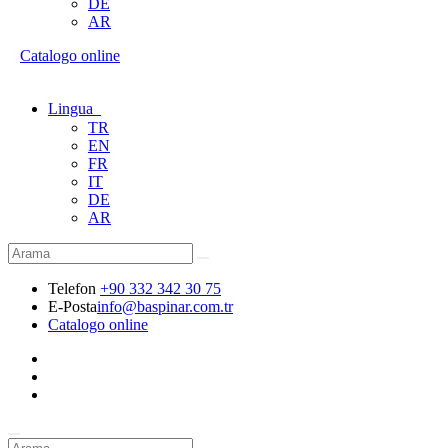
DE
AR
Catalogo online
Lingua
TR
EN
FR
IT
DE
AR
Telefon
+90 332 342 30 75
E-Posta
info@baspinar.com.tr
Catalogo online