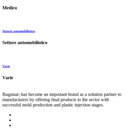
Medico
Settore automobilistico
Settore automobilistico
Varie
Varie
Başpınar; has become an important brand as a solution partner to
manufacturers by offering final products to the sector with
successful mold production and plastic injection stages.