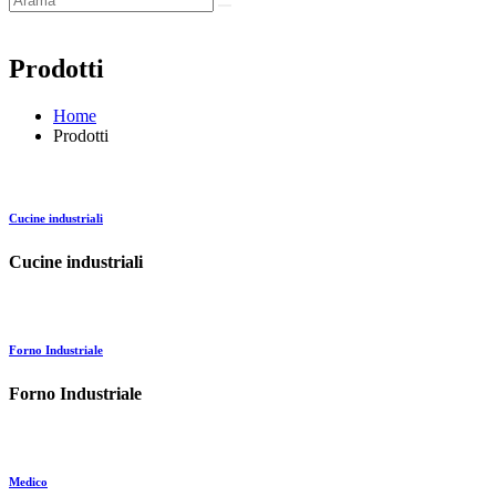
Prodotti
Home
Prodotti
Cucine industriali
Cucine industriali
Forno Industriale
Forno Industriale
Medico